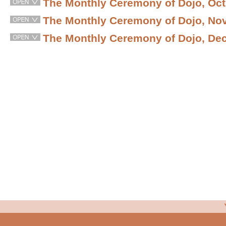
The Monthly Ceremony of Dojo, Oct
The Monthly Ceremony of Dojo, No
The Monthly Ceremony of Dojo, De