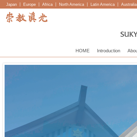
Japan
Europe
Africa
North America
Latin America
Australi
HOME
Introduction
Abou