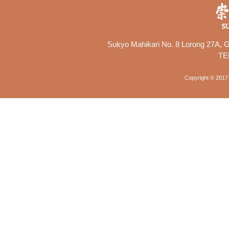
Sukyo Mahikari No. 8 Lorong 27A, Ge
TE
Copyright © 2017 