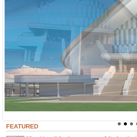
FEATURED